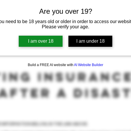
Are you over 19?
ou need to be 18 years old or older in order to access our websit
Please verify your age.
I am over 18
I am under 18
Build a FREE AI website with
AI Website Builder
TING INSURANC
AFTER A DISAS
INFORMATION BELOW, IN THE LINK ABOVE.