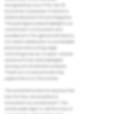
recognized as one of the Top 30 
Innovative Companies to Watch in 
2026 by Business Fortune Magazine. 
This prestigious award highlights our 
commitment to innovation and 
excellence in the agricultural industry.
Our team's dedication to sustainable 
practices and cutting-edge 
technology has set us apart, and we 
are proud to be acknowledged 
among such esteemed company. 
Thank you to everyone who has 
supported us on this journey!
The article link is here for anyone that 
has the time, we would be so 
honoured if you would read it. The 
article really helps to tell the story of 