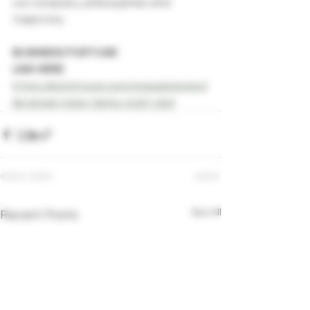
our company, philosophies and 
trajectory. 
BUSINESS FORTUNE 
LINK HERE:
https://bizfortune.com/magazine/prof
ile/grown-here-farms-craft-cbd
See All
Recent Posts