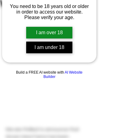
WATCH 2026
You need to be 18 years old or older
CELEBRATING 
in order to access our website.
Please verify your age.
AWARD WIN
I am over 18
I am under 18
Build a FREE AI website with
AI Website
Builder
We are thrilled to announce that 
Grown Here Farms has been 